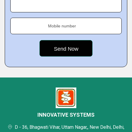
Mobile number
INNOVATIVE SYSTEMS
D - 36, Bhagwati Vihar, Uttam Nagar,, New Delhi, Delhi,