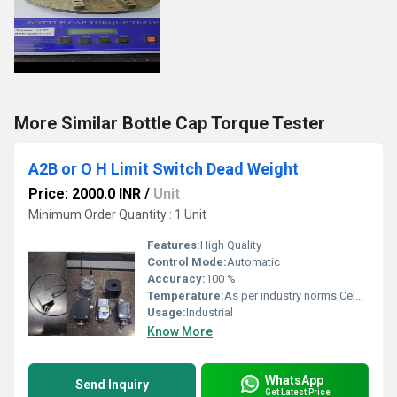
More Similar Bottle Cap Torque Tester
A2B or O H Limit Switch Dead Weight
Price: 2000.0 INR
/
Unit
Minimum Order Quantity : 1 Unit
Features:
High Quality
Control Mode:
Automatic
Accuracy:
100 %
Temperature:
As per industry norms Celsius (oC)
Usage:
Industrial
Know More
WhatsApp
Send Inquiry
Get Latest Price