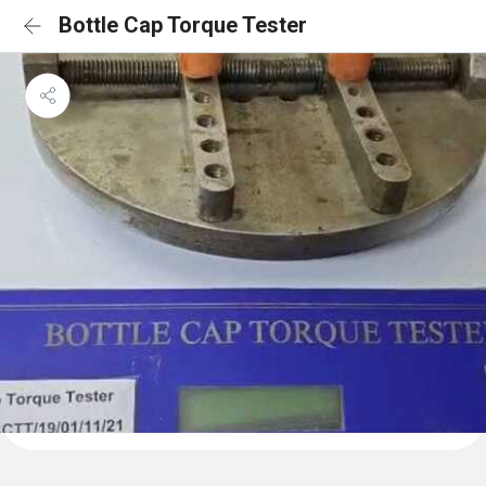
Bottle Cap Torque Tester