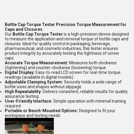
Bottle Cap Torque Tester Precision Torque Measurement for
Caps and Closures
Our
Bottle Cap Torque Tester
is a high-precision device designed
to measure the application and removal torque of bottle caps and
closures. Ideal for quality control in packaging, beverage,
pharmaceutical, and cosmetic industries, this tester ensures
product integrity by accurately testing the tightness of screw
caps.
Accurate Torque Measurement:
Measures both clockwise
(tightening) and counter-clockwise (loosening) torque.
Digital Display:
Easy-to-read LCD screen for real-time torque
readings (available in digital models).
Adjustable Clamping System:
Securely holds a wide range of
bottle sizes and shapes without slippage.
High Repeatability:
Delivers consistent, reliable results for quality
assurance testing.
User-Friendly Interface:
Simple operation with minimal training
required.
Portable or Bench-Mounted Options:
Designed to fit your
workspace and testing needs.