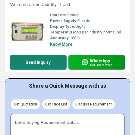
Minimum Order Quantity : 1 Unit
Usage:
Industrial
Power Supply:
Electric
Display Type:
Digital
Temperature:
As per industry norms Celsius (oC)
Accuracy:
100 %
Know More
WhatsApp
Send Inquiry
Get Latest Price
Share a Quick Message with us
Get Quotation
Get Price List
Discuss Requirement
Enter Buying Requirement Details