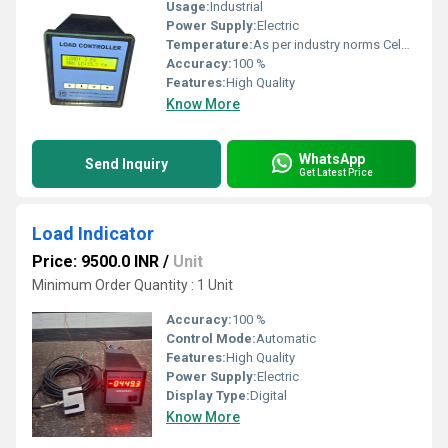
Usage:
Industrial
Power Supply:
Electric
Temperature:
As per industry norms Celsius (oC)
Accuracy:
100 %
Features:
High Quality
Know More
WhatsApp
Send Inquiry
Get Latest Price
Load Indicator
Price: 9500.0 INR
/
Unit
Minimum Order Quantity : 1 Unit
Accuracy:
100 %
Control Mode:
Automatic
Features:
High Quality
Power Supply:
Electric
Display Type:
Digital
Know More