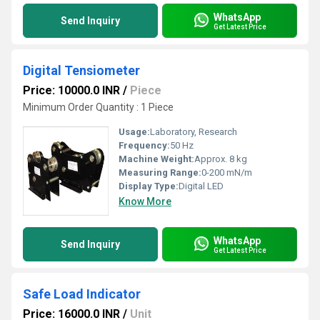
WhatsApp
Send Inquiry
Get Latest Price
Digital Tensiometer
Price: 10000.0 INR
/
Piece
Minimum Order Quantity : 1 Piece
Usage:
Laboratory, Research
Frequency:
50 Hz
Machine Weight:
Approx. 8 kg
Measuring Range:
0-200 mN/m
Display Type:
Digital LED
Know More
WhatsApp
Send Inquiry
Get Latest Price
Safe Load Indicator
Price: 16000.0 INR
/
Unit