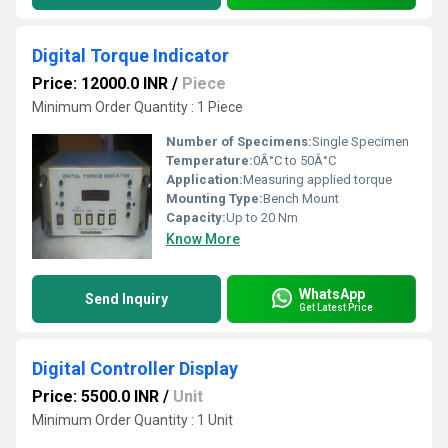
Digital Torque Indicator
Price: 12000.0 INR
/
Piece
Minimum Order Quantity : 1 Piece
Number of Specimens:
Single Specimen
Temperature:
0Â°C to 50Â°C
Application:
Measuring applied torque
Mounting Type:
Bench Mount
Capacity:
Up to 20 Nm
Know More
WhatsApp
Send Inquiry
Get Latest Price
Digital Controller Display
Price: 5500.0 INR
/
Unit
Minimum Order Quantity : 1 Unit